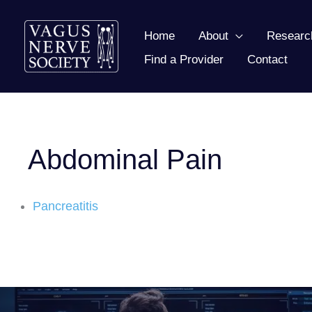
Skip
to
Home
About
Researc
content
Find a Provider
Contact
Abdominal Pain
Pancreatitis