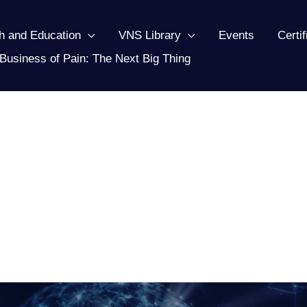
h and Education
VNS Library
Events
Certi
Business of Pain: The Next Big Thing