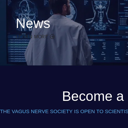
News
LEARN MORE
Become a P
THE VAGUS NERVE SOCIETY IS OPEN TO SCIENTIS