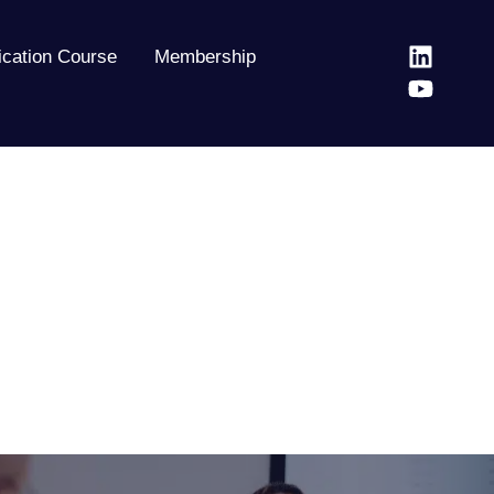
fication Course
Membership