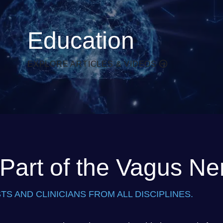
Education
EXPLORE ARTICLES & VIDEOS
art of the Vagus Ne
TS AND CLINICIANS FROM ALL DISCIPLINES.