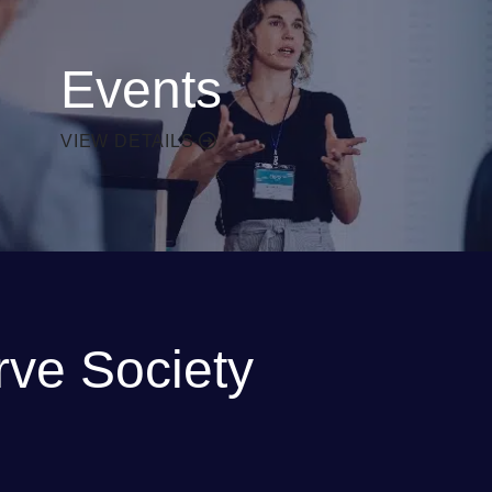
Events
VIEW DETAILS
rve Society