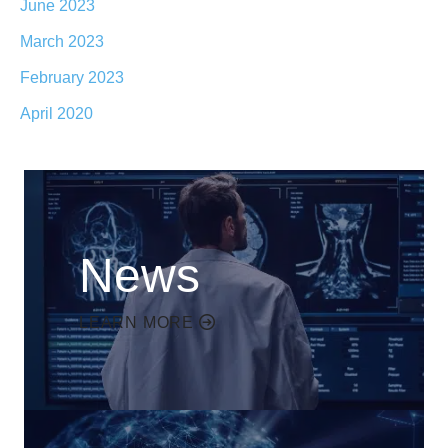
June 2023
March 2023
February 2023
April 2020
News
LEARN MORE