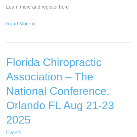
Learn more and register here
Documenting
Read More »
Hope
Fundraiser
–
Florida Chiropractic
The
Hamptons
Association – The
NY
National Conference,
Aug
27
Orlando FL Aug 21-23
2025
2025
Events