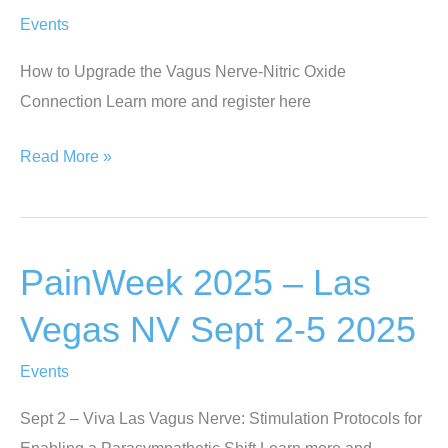
18
Events
2025
How to Upgrade the Vagus Nerve-Nitric Oxide
Connection Learn more and register here
Health
Read More »
Intelligence
Exchange
(HIX)
PainWeek 2025 – Las
Live
–
Vegas NV Sept 2-5 2025
San
Diego,
Events
CA
Sept 2 – Viva Las Vagus Nerve: Stimulation Protocols for
Oct
Enabling a Parasympathetic Shift Learn more and