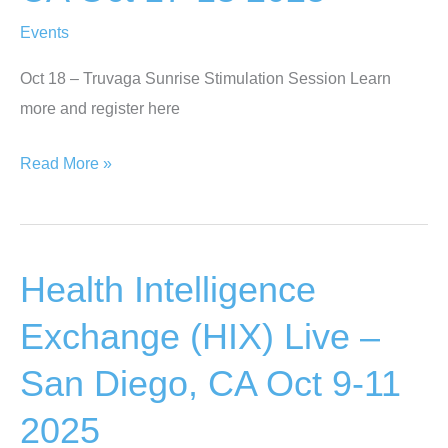
21
Events
ONLINE
Oct 18 – Truvaga Sunrise Stimulation Session Learn
more and register here
PLMI
Read More »
Thought
Leaders
Consortium
Health Intelligence
–
Dana
Exchange (HIX) Live –
Point
San Diego, CA Oct 9-11
CA
Oct
2025
17-