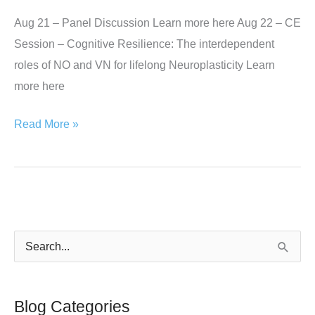
Aug 21 – Panel Discussion Learn more here Aug 22 – CE
Session – Cognitive Resilience: The interdependent
roles of NO and VN for lifelong Neuroplasticity Learn
more here
Florida
Read More »
Chiropractic
Association
–
The
National
S
Conference,
e
Orlando
a
FL
Blog Categories
r
Aug