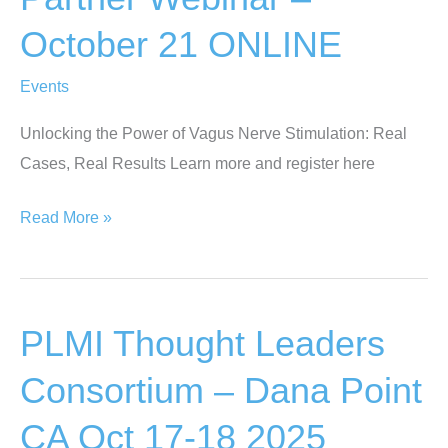
Valle
October 21 ONLINE
De
Bravo,
Events
Mexico
Oct
Unlocking the Power of Vagus Nerve Stimulation: Real
25-
Cases, Real Results Learn more and register here
29
Webinar
Read More »
–
PLMI
Truvaga
PLMI Thought Leaders
Partner
Webinar
Consortium – Dana Point
–
CA Oct 17-18 2025
October