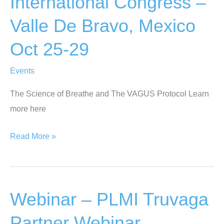
International Congress –
Aug
Valle De Bravo, Mexico
2-
3,
Oct 25-29
2025
Events
The Science of Breathe and The VAGUS Protocol Learn
more here
Food
Read More »
For
Life
International
Webinar – PLMI Truvaga
Congress
–
Partner Webinar –