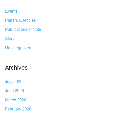
c
21-
Events
h
23
Papers & Articles
2025
f
Publications of Note
o
r
Story
:
Uncategorized
Archives
July 2026
June 2026
March 2026
February 2026