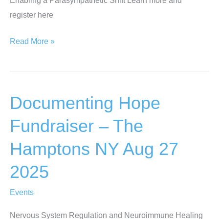
9-
register here
11
2025
PainWeek
Read More »
2025
–
Las
Documenting Hope
Vegas
NV
Fundraiser – The
Sept
Hamptons NY Aug 27
2-
5
2025
2025
Events
Nervous System Regulation and Neuroimmune Healing