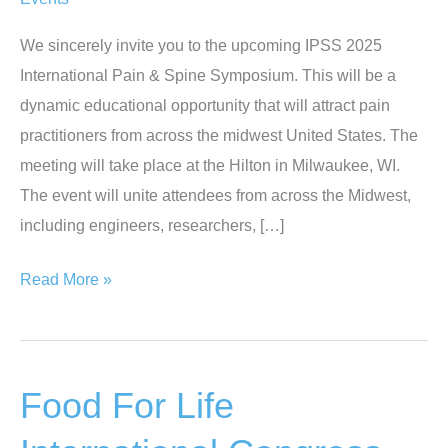
We sincerely invite you to the upcoming IPSS 2025
International Pain & Spine Symposium. This will be a
dynamic educational opportunity that will attract pain
practitioners from across the midwest United States. The
meeting will take place at the Hilton in Milwaukee, WI.
The event will unite attendees from across the Midwest,
including engineers, researchers, […]
International
Read More »
Pain
&
Spine
Food For Life
Symposium
|