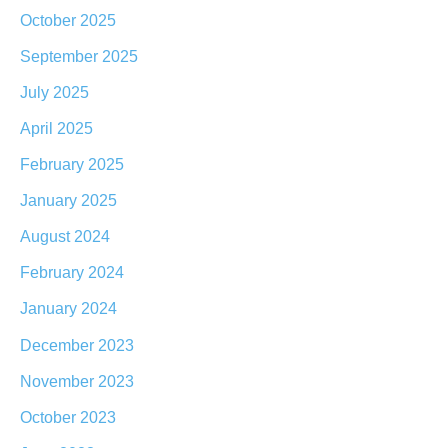
October 2025
September 2025
July 2025
April 2025
February 2025
January 2025
August 2024
February 2024
January 2024
December 2023
November 2023
October 2023