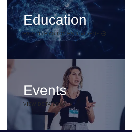
Education
EXPLORE ARTICLES & VIDEOS
Events
VIEW DETAILS