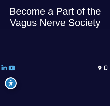
Become a Part of the
Vagus Nerve Society
THE VAGUS NERVE SOCIETY IS OPEN TO SCIENTISTS
AND CLINICIANS FROM ALL DISCIPLINES.
Become a member today - Membership is currently free!
© Copyright 2026 Vagus Nerve Society | Design and Development