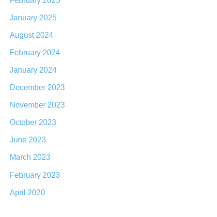
January 2025
August 2024
February 2024
January 2024
December 2023
November 2023
October 2023
June 2023
March 2023
February 2023
April 2020