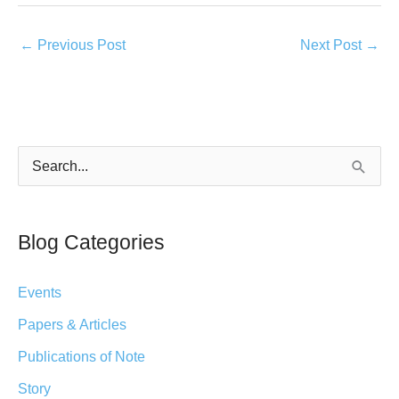
←
Previous Post
Next Post
→
S
e
a
Blog Categories
r
c
Events
h
Papers & Articles
f
Publications of Note
o
r
Story