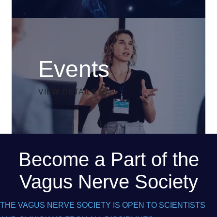
Events
VIEW DETAILS
Become a Part of the
Vagus Nerve Society
THE VAGUS NERVE SOCIETY IS OPEN TO SCIENTISTS