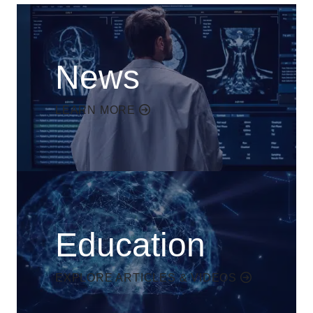
News
LEARN MORE
Education
EXPLORE ARTICLES & VIDEOS