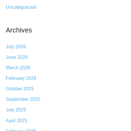
:
Uncategorized
Archives
July 2026
June 2026
March 2026
February 2026
October 2025
September 2025
July 2025
April 2025
February 2025