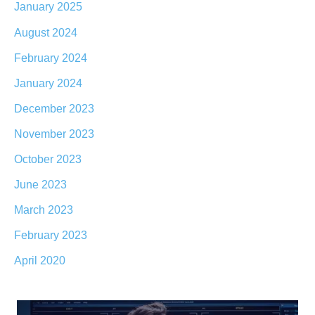
January 2025
August 2024
February 2024
January 2024
December 2023
November 2023
October 2023
June 2023
March 2023
February 2023
April 2020