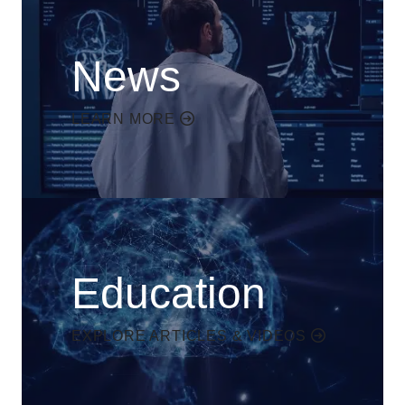
News
LEARN MORE
Education
EXPLORE ARTICLES & VIDEOS