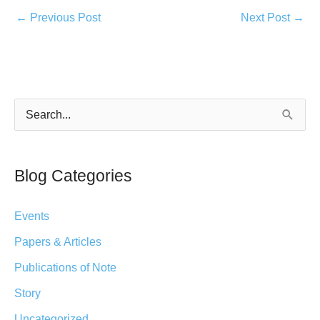
←
Previous Post
Next Post
→
S
e
a
Blog Categories
r
c
Events
h
Papers & Articles
f
Publications of Note
o
r
Story
:
Uncategorized