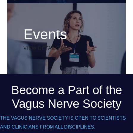
Events
VIEW DETAILS
Become a Part of the
Vagus Nerve Society
THE VAGUS NERVE SOCIETY IS OPEN TO SCIENTISTS
AND CLINICIANS FROM ALL DISCIPLINES.