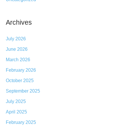
Archives
July 2026
June 2026
March 2026
February 2026
October 2025
September 2025
July 2025
April 2025
February 2025