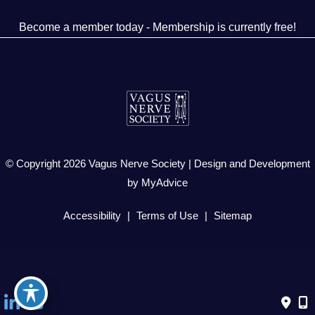
Become a member today - Membership is currently free!
© Copyright 2026 Vagus Nerve Society | Design and Development
by
MyAdvice
Accessibility
|
Terms of Use
|
Sitemap