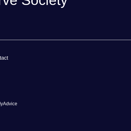
rve Society
!
tact
yAdvice