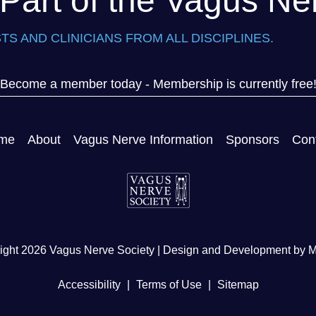
art of the Vagus Ne
TS AND CLINICIANS FROM ALL DISCIPLINES.
Become a member today - Membership is currently free
me
About
Vagus Nerve Information
Sponsors
Con
ight 2026 Vagus Nerve Society | Design and Development by
M
Accessibility
|
Terms of Use
|
Sitemap