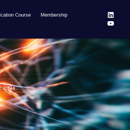
fication Course
Membership
h, 2024