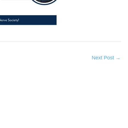
Next Post
→