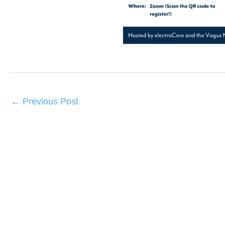
←
Previous Post