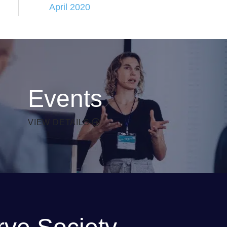
April 2020
Events
VIEW DETAILS