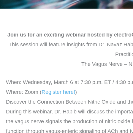
Join us for an exciting webinar hosted by electr
This session will feature insights from Dr. Navaz Ha
Practit
The Vagus Nerve – Ni
When: Wednesday, March 6 at 7:30 p.m. ET / 4:30 p
Where: Zoom (
Register here!
)
Discover the Connection Between Nitric Oxide and t
During this webinar, Dr. Habib will discuss the importa
the vagus nerve signals the production of nitric oxide 
function through vagus-enteric signaling of ACh and NO