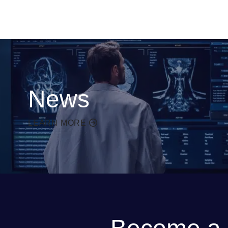
News
LEARN MORE