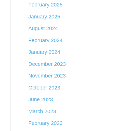
February 2025
January 2025
August 2024
February 2024
January 2024
December 2023
November 2023
October 2023
June 2023
March 2023
February 2023