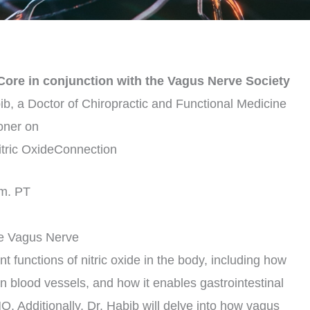
oCore in conjunction with the Vagus Nerve Society
bib, a Doctor of Chiropractic and Functional Medicine
ioner on
tric OxideConnection
.m. PT
he Vagus Nerve
nt functions of nitric oxide in the body, including how
in blood vessels, and how it enables gastrointestinal
. Additionally, Dr. Habib will delve into how vagus