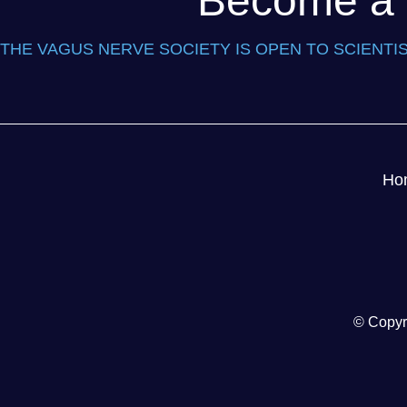
Become a P
THE VAGUS NERVE SOCIETY IS OPEN TO SCIENTIS
Ho
© Copyr