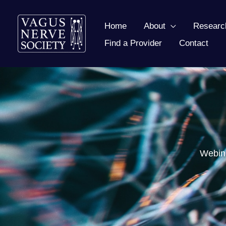
Skip
to
Home
About
Researc
content
Find a Provider
Contact
Webina