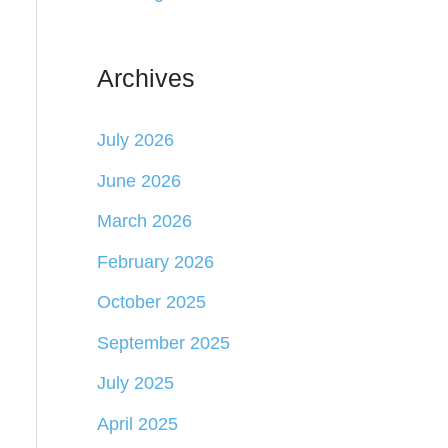
Archives
July 2026
June 2026
March 2026
February 2026
October 2025
September 2025
July 2025
April 2025