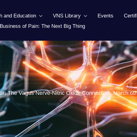
h and Education
VNS Library
Events
Certi
Business of Pain: The Next Big Thing
r: The Vagus Nerve-Nitric Oxide Connection- March 6t