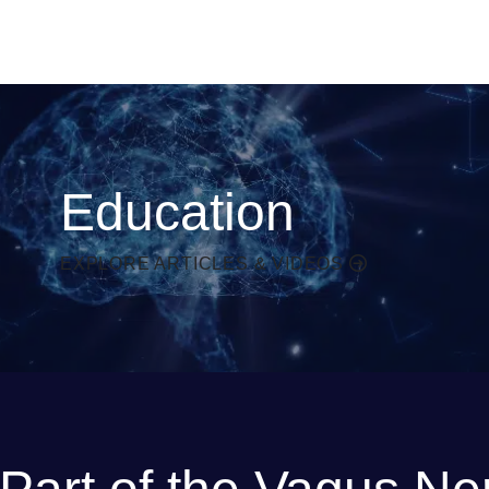
Education
EXPLORE ARTICLES & VIDEOS