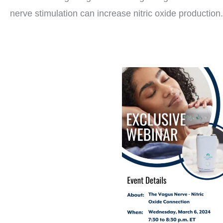
nerve stimulation can increase nitric oxide production.