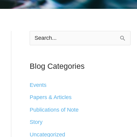
S
e
a
Blog Categories
r
c
Events
h
Papers & Articles
f
Publications of Note
o
Story
r
Uncategorized
: